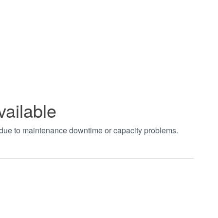
vailable
t due to maintenance downtime or capacity problems.