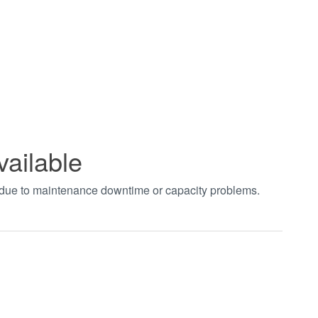
vailable
t due to maintenance downtime or capacity problems.