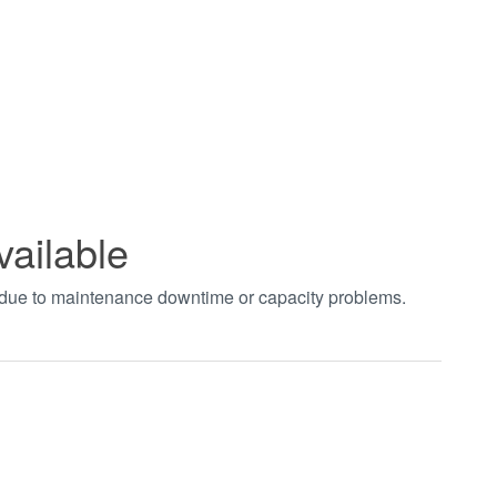
vailable
t due to maintenance downtime or capacity problems.