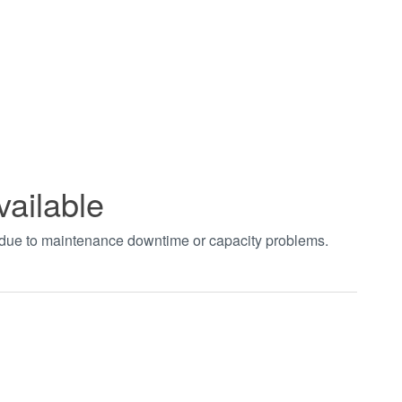
vailable
t due to maintenance downtime or capacity problems.