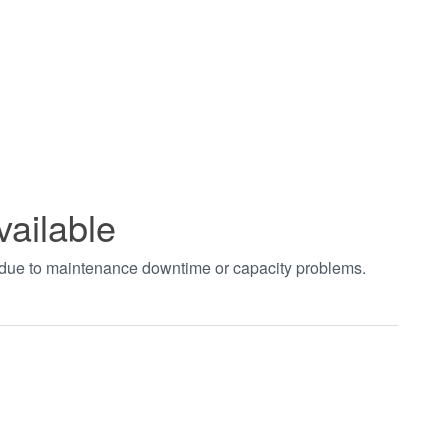
vailable
t due to maintenance downtime or capacity problems.