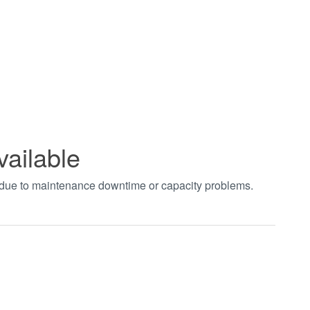
vailable
t due to maintenance downtime or capacity problems.