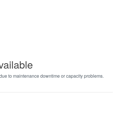
vailable
t due to maintenance downtime or capacity problems.