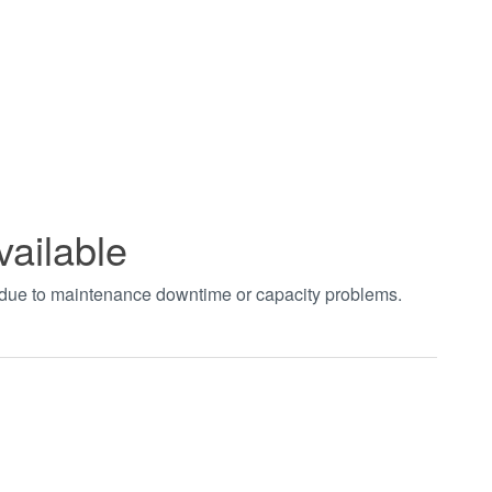
vailable
t due to maintenance downtime or capacity problems.