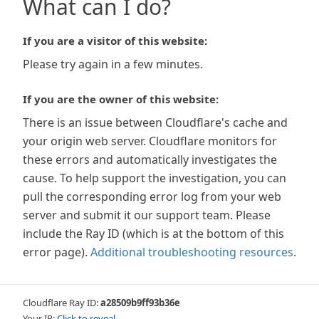
What can I do?
If you are a visitor of this website:
Please try again in a few minutes.
If you are the owner of this website:
There is an issue between Cloudflare's cache and
your origin web server. Cloudflare monitors for
these errors and automatically investigates the
cause. To help support the investigation, you can
pull the corresponding error log from your web
server and submit it our support team. Please
include the Ray ID (which is at the bottom of this
error page).
Additional troubleshooting resources
.
Cloudflare Ray ID:
a28509b9ff93b36e
Your IP:
Click to reveal