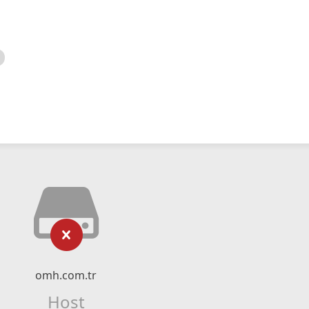
omh.com.tr
Host