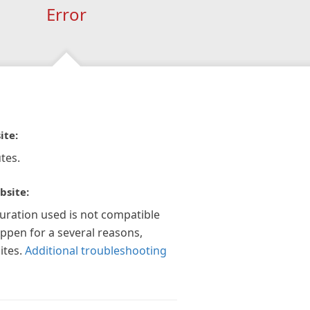
Error
ite:
tes.
bsite:
guration used is not compatible
appen for a several reasons,
ites.
Additional troubleshooting