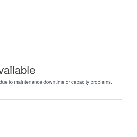
vailable
t due to maintenance downtime or capacity problems.