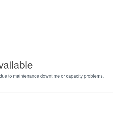
vailable
t due to maintenance downtime or capacity problems.