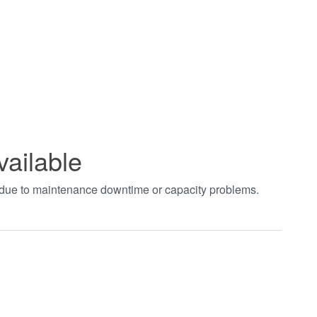
vailable
t due to maintenance downtime or capacity problems.