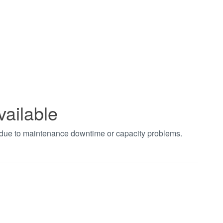
vailable
t due to maintenance downtime or capacity problems.