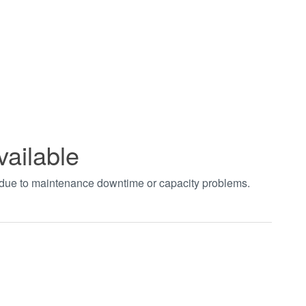
vailable
t due to maintenance downtime or capacity problems.