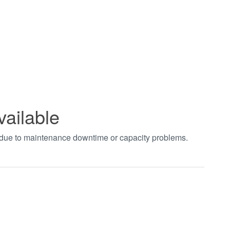
vailable
t due to maintenance downtime or capacity problems.