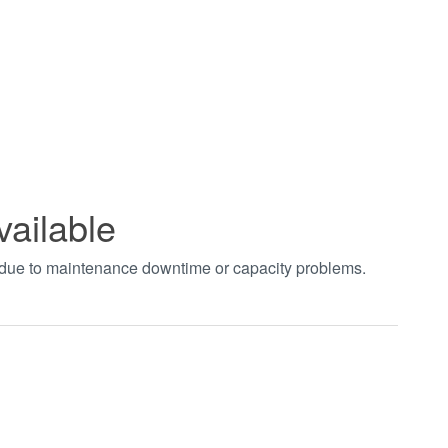
vailable
t due to maintenance downtime or capacity problems.