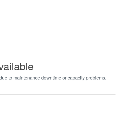
vailable
t due to maintenance downtime or capacity problems.