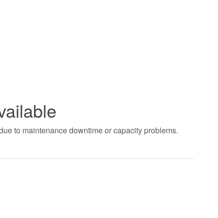
vailable
t due to maintenance downtime or capacity problems.